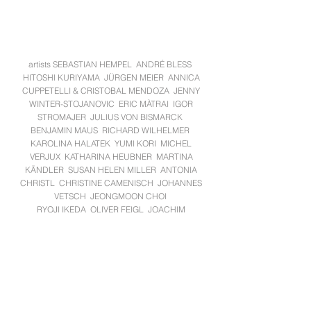
artists SEBASTIAN HEMPEL ANDRÉ BLESS
HITOSHI KURIYAMA JÜRGEN MEIER ANNICA
CUPPETELLI & CRISTOBAL MENDOZA JENNY
WINTER-STOJANOVIC ERIC MÀTRAI IGOR
STROMAJER JULIUS VON BISMARCK
BENJAMIN MAUS RICHARD WILHELMER
KAROLINA HALATEK YUMI KORI MICHEL
VERJUX KATHARINA HEUBNER MARTINA
KÄNDLER SUSAN HELEN MILLER ANTONIA
CHRISTL CHRISTINE CAMENISCH JOHANNES
VETSCH JEONGMOON CHOI
RYOJI IKEDA OLIVER FEIGL JOACHIM
FLEISCHER MISCHA KUBALL MENJA
STEVENSON MICHAELA GLEAVE ZILLA
LEUTENEGGER JOHN WOOD PAUL HARRISON
ROBERT SEIDL SABRINA FUCHS MARTIN
HESSELMEIER ANDREAS MUXEL
BORIS PETROVSKY. PABLO WENDEL MAX FREY
KURT LAURENZ THEINERT ANDREAS SCHMID