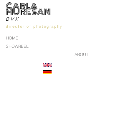
CARLA
MURESAN
BVK
director of photography
HOME
SHOWREEL
ABOUT