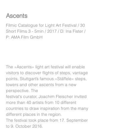
Ascents
Filmic Catalogue for Light Art Festival / 30
Short Films 3 - 5min / 2017 / D: Ina Fister /
P: AMA Film GmbH
The »Ascents« light art festival will enable
visitors to discover flights of steps, vantage
points, Stuttgart’s famous »Stäffele« steps,
towers and other ascents from a new
perspective.
The
festival's curator, Joachim Fleischer invited
more than 40 artists from 10 different
countries to draw inspiration from the many
different places in the region.
The festival took place from 17. September
to 9. October 2016.